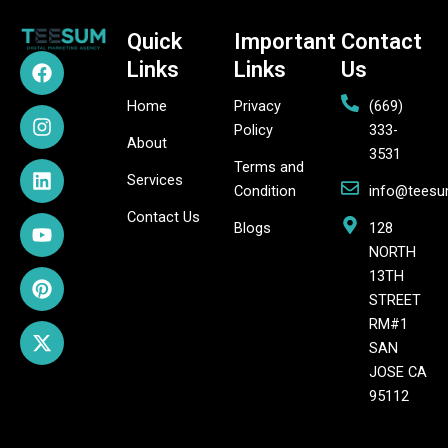
Quick
Important
Contact
F
I
L
Y
P
X
Links
Links
Us
a
n
i
o
i
-
c
s
n
u
n
t
Home
Privacy
(669)
e
t
k
t
t
w
Policy
333-
b
a
e
u
e
i
About
3531
o
g
d
b
r
t
Terms and
o
r
i
e
e
t
Services
Condition
info@tees
k
a
n
s
e
Contact Us
m
t
r
Blogs
128
NORTH
13TH
STREET
RM#1
SAN
JOSE CA
95112