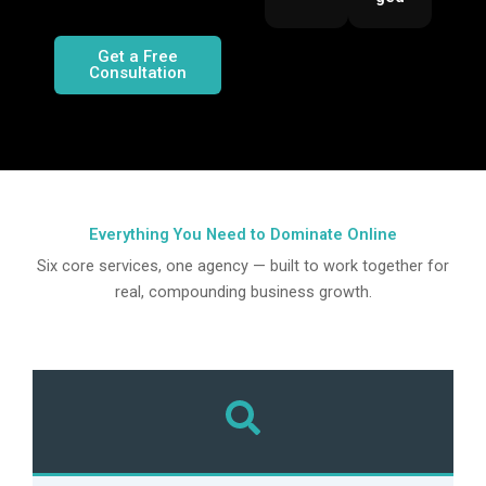
Get a Free
Consultation
Everything You Need to
Dominate Online
Six core services, one agency — built to work together for
real, compounding business growth.