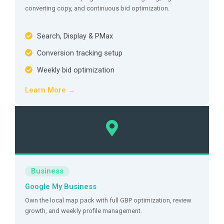
converting copy, and continuous bid optimization.
Search, Display & PMax
Conversion tracking setup
Weekly bid optimization
Learn More →
Business
Google My Business
Own the local map pack with full GBP optimization, review
growth, and weekly profile management.