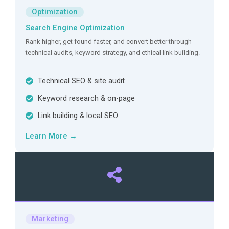
Optimization
Search Engine Optimization
Rank higher, get found faster, and convert better through
technical audits, keyword strategy, and ethical link building.
Technical SEO & site audit
Keyword research & on-page
Link building & local SEO
Learn More →
Marketing