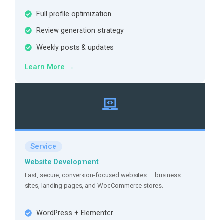
Full profile optimization
Review generation strategy
Weekly posts & updates
Learn More →
Service
Website Development
Fast, secure, conversion-focused websites — business
sites, landing pages, and WooCommerce stores.
WordPress + Elementor