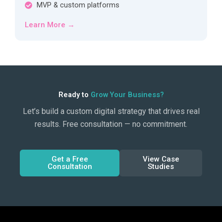
MVP & custom platforms
Learn More →
Ready to
Grow Your Business?
Let’s build a custom digital strategy that drives real
results. Free consultation — no commitment.
Get a Free
View Case
Consultation
Studies