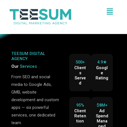
Skip
Menu
to
content
TEESUM DIGITAL
AGENCY
500+
4.9★
Our
Services
Client
Googl
s
e
From SEO and social
Serve
Rating
d
media to Google Ads,
GMB, website
development and custom
95%
$8M+
apps — six powerful
Client
Ad
services, one dedicated
Reten
Spend
tion
Mana
team.
ged