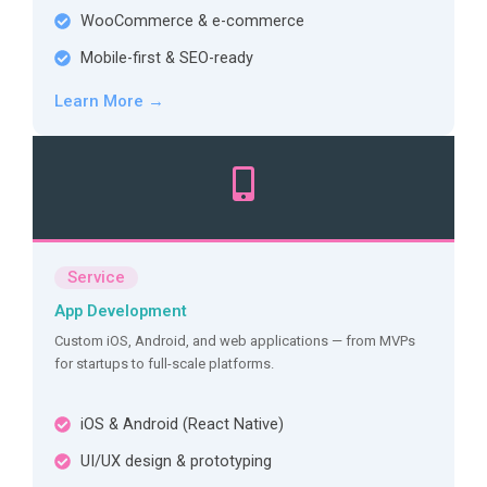
WooCommerce & e-commerce
Mobile-first & SEO-ready
Learn More →
Service
App Development
Custom iOS, Android, and web applications — from MVPs
for startups to full-scale platforms.
iOS & Android (React Native)
UI/UX design & prototyping