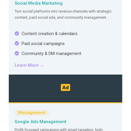
Social Media Marketing
Turn social platforms into revenue channels with strategic
content, paid social ads, and community management.
Content creation & calendars
Paid social campaigns
Community & DM management
Learn More →
Management
Google Ads Management
Profit-focused campaigns with smart targeting, high-