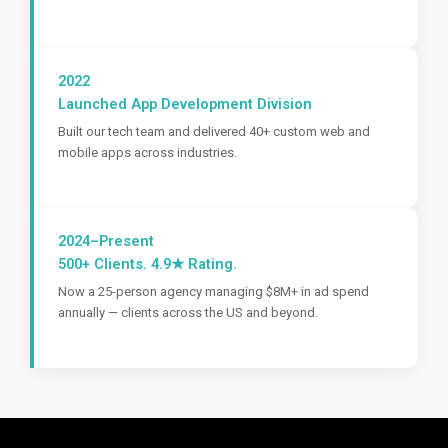
2022
Launched App Development Division
Built our tech team and delivered 40+ custom web and
mobile apps across industries.
2024–Present
500+ Clients. 4.9★ Rating.
Now a 25-person agency managing $8M+ in ad spend
annually — clients across the US and beyond.