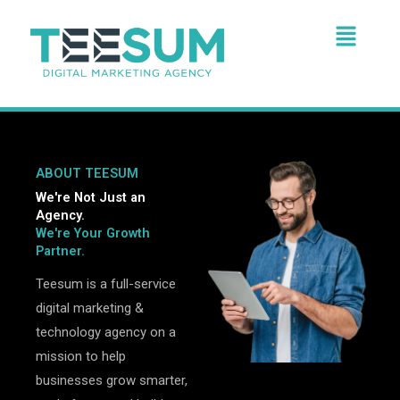
Skip
Menu
to
content
ABOUT TEESUM
We're Not Just an
Agency.
We're Your Growth
Partner.
Teesum is a full-service
digital marketing &
technology agency on a
mission to help
businesses grow smarter,