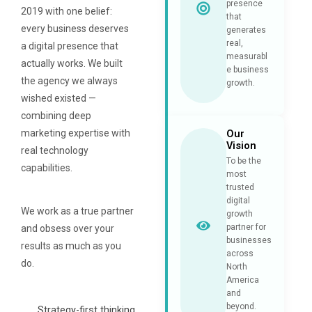
presence
2019 with one belief:
that
every business deserves
generates
real,
a digital presence that
measurabl
actually works. We built
e business
the agency we always
growth.
wished existed —
combining deep
marketing expertise with
Our
Vision
real technology
To be the
capabilities.
most
trusted
digital
We work as a true partner
growth
partner for
and obsess over your
businesses
results as much as you
across
do.
North
America
and
beyond.
Strategy-first thinking