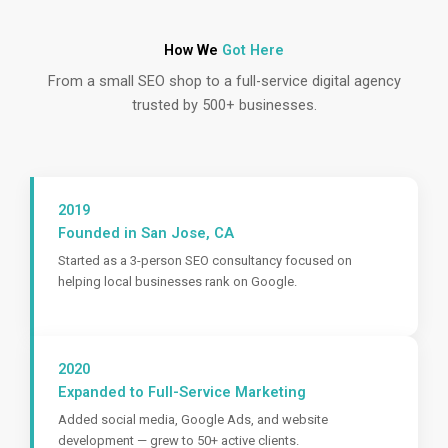
How We
Got Here
From a small SEO shop to a full-service digital agency
trusted by 500+ businesses.
2019
Founded in San Jose, CA
Started as a 3-person SEO consultancy focused on
helping local businesses rank on Google.
2020
Expanded to Full-Service Marketing
Added social media, Google Ads, and website
development — grew to 50+ active clients.