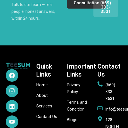
Consultation
(669)
Talk to our team — real
333-
3531
people, honest answers,
within 24 hours.
Quick
Important
Contact
F
I
L
Y
P
X
Links
Links
Us
a
n
i
o
i
-
c
s
n
u
n
t
Home
Privacy
(669)
e
t
k
t
t
w
Policy
333-
b
a
e
u
e
i
About
3531
o
g
d
b
r
t
Terms and
o
r
i
e
e
t
Services
Condition
info@tees
k
a
n
s
e
Contact Us
m
t
r
Blogs
128
NORTH