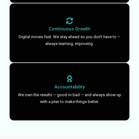
Continuous Growth
Digital moves fast. We stay ahead so you don’t have to —
always learning, improving.
Accountability
We own the results — good or bad — and always show up
with a plan to make things better.