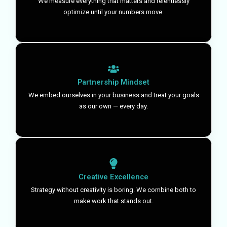
We measure everything that matters and relentlessly
optimize until your numbers move.
Partnership Mindset
We embed ourselves in your business and treat your goals
as our own — every day.
Creative Excellence
Strategy without creativity is boring. We combine both to
make work that stands out.