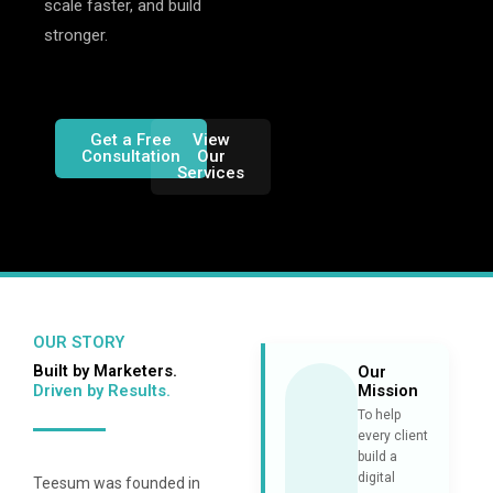
scale faster, and build
stronger.
Get a Free
View
Consultation
Our
Services
OUR STORY
Built by Marketers.
Our
Driven by Results.
Mission
To help
every client
build a
digital
Teesum was founded in