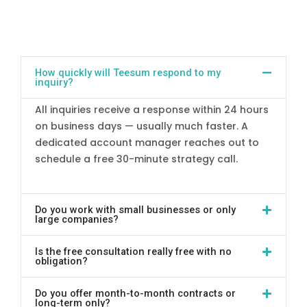
How quickly will Teesum respond to my
inquiry?
All inquiries receive a response within 24 hours
on business days — usually much faster. A
dedicated account manager reaches out to
schedule a free 30-minute strategy call.
Do you work with small businesses or only
large companies?
Is the free consultation really free with no
obligation?
Do you offer month-to-month contracts or
long-term only?