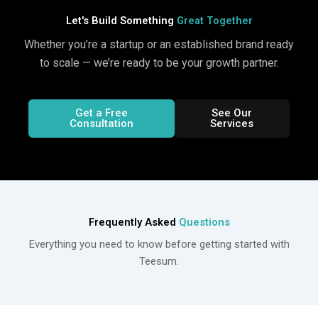
Let's Build Something
Great Together
Whether you’re a startup or an established brand ready
to scale — we’re ready to be your growth partner.
Get a Free
See Our
Consultation
Services
Frequently Asked
Questions
Everything you need to know before getting started with
Teesum.