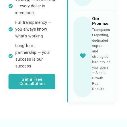
— every dollar is
intentional
Our
Full transparency —
Promise
you always know
Transparen
t reporting,
what's working
dedicated
Long-term
support,
and
partnership — your
strategies
success is our
built around
success
your goals
— Smart
Growth.
Get a Free
Consultation
Real
Results.