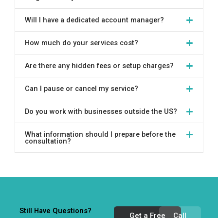
Will I have a dedicated account manager?
How much do your services cost?
Are there any hidden fees or setup charges?
Can I pause or cancel my service?
Do you work with businesses outside the US?
What information should I prepare before the
consultation?
Still Have Questions?
Get a Free
Call