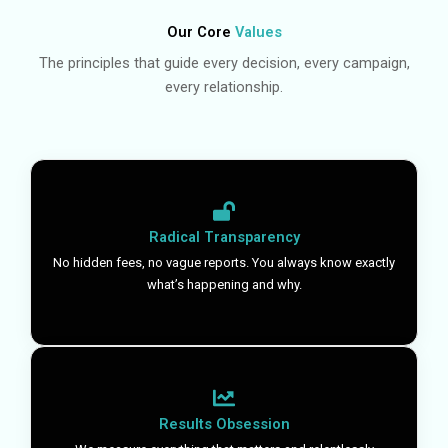
Our Core
Values
The principles that guide every decision, every campaign,
every relationship.
Radical Transparency
No hidden fees, no vague reports. You always know exactly
what’s happening and why.
Results Obsession