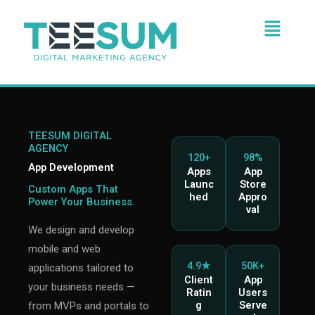
Skip
Menu
to
content
TEESUM DIGITAL
AGENCY
120+
98%
App Development
Apps
App
Launc
Store
Custom Apps That
hed
Appro
Power Your Business.
val
We design and develop
mobile and web
4.9★
50K+
applications tailored to
Client
App
your business needs —
Ratin
Users
g
Serve
from MVPs and portals to