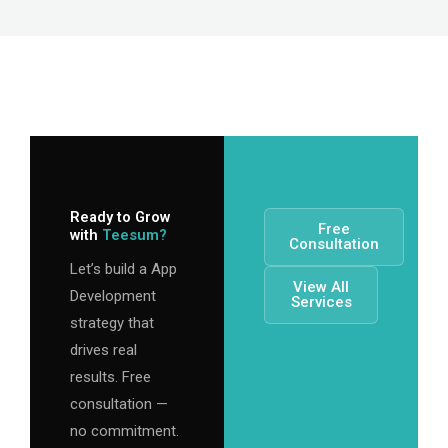
Ready to Grow
Free
with
Teesum?
Consultation
Let’s build a App
View All
Development
Services
strategy that
drives real
results. Free
consultation —
no commitment.