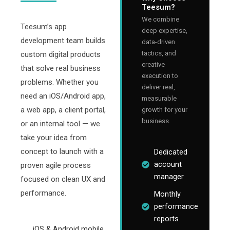
Teesum?
We combine
Teesum’s app
deep expertise,
development team builds
data-driven
tactics, and
custom digital products
creative
that solve real business
execution to
problems. Whether you
deliver real,
need an iOS/Android app,
measurable
a web app, a client portal,
growth for your
business.
or an internal tool — we
take your idea from
concept to launch with a
Dedicated
account
proven agile process
manager
focused on clean UX and
performance.
Monthly
performance
reports
iOS & Android mobile