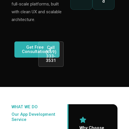
d
full-scale platforms, built
with clean UX and scalable
architecture.
Get Free
Call
Consultation
(669)
333-
3531
WHAT WE DO
Our
App Development
Service
Why Choose