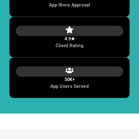
App Store Approval
4.9★
Client Rating
50K+
App Users Served