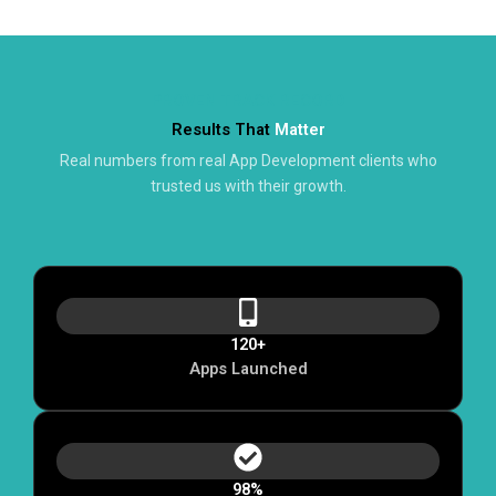
PROVEN TRACK RECORD
Results That
Matter
Real numbers from real App Development clients who
trusted us with their growth.
120+
Apps Launched
98%