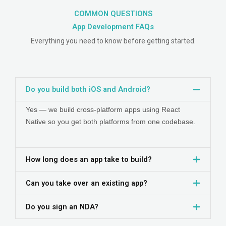
COMMON QUESTIONS
App Development
FAQs
Everything you need to know before getting started.
Do you build both iOS and Android?
Yes — we build cross-platform apps using React
Native so you get both platforms from one codebase.
How long does an app take to build?
Can you take over an existing app?
Do you sign an NDA?