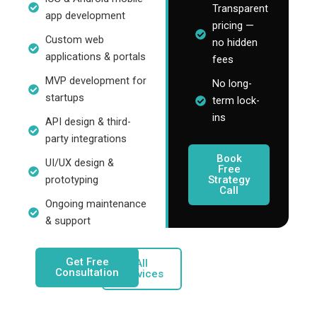
Transparent
app development
pricing —
Custom web
no hidden
applications & portals
fees
MVP development for
No long-
startups
term lock-
ins
API design & third-
party integrations
Book
UI/UX design &
Free
Strategy
prototyping
Call
Ongoing maintenance
& support
Get Free
All
Consultation
Services