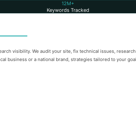
12M+
Keywords Tracked
arch visibility. We audit your site, fix technical issues, resea
ocal business or a national brand, strategies tailored to your goa