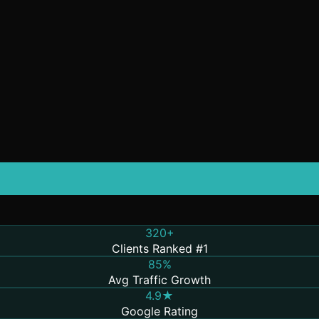
320+
Clients Ranked #1
85%
Avg Traffic Growth
4.9★
Google Rating