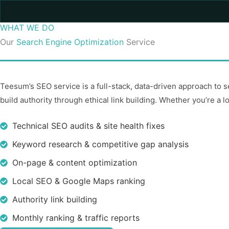
WHAT WE DO
Our
Search Engine Optimization
Service
Teesum’s SEO service is a full-stack, data-driven approach to se
build authority through ethical link building. Whether you’re a l
Technical SEO audits & site health fixes
Keyword research & competitive gap analysis
On-page & content optimization
Local SEO & Google Maps ranking
Authority link building
Monthly ranking & traffic reports