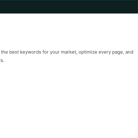
rch the best keywords for your market, optimize every page, and
ls.