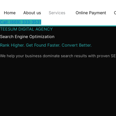
Skip
to
Home
About us
Services
Online Payment
content
Call: (669) 333-3531
TEESUM DIGITAL AGENCY
Search Engine Optimization
Rank Higher. Get Found Faster. Convert Better.
We help your business dominate search results with proven SEO s