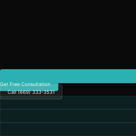
Get Free Consultation
Call (669) 333-3531