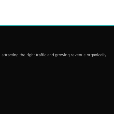
ttracting the right traffic and growing revenue organically.