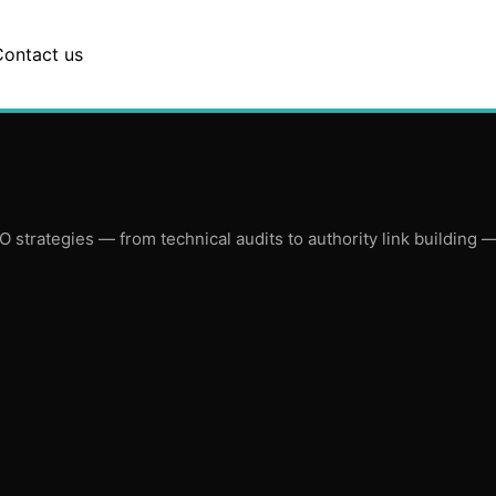
Contact us
trategies — from technical audits to authority link building — a